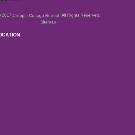
© 2017
All Rights Reserved.
Croppin Cottage Retreat.
.
Sitemap
OCATION