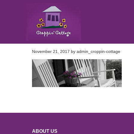
November 21, 2017
by
admin_croppin-cottage
ABOUT US