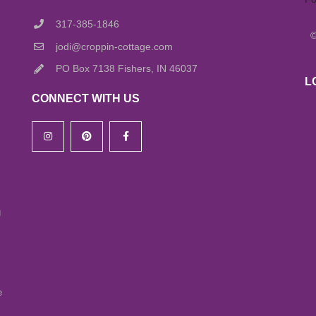
317-385-1846
jodi@croppin-cottage.com
PO Box 7138 Fishers, IN 46037
L
CONNECT WITH US
g
e