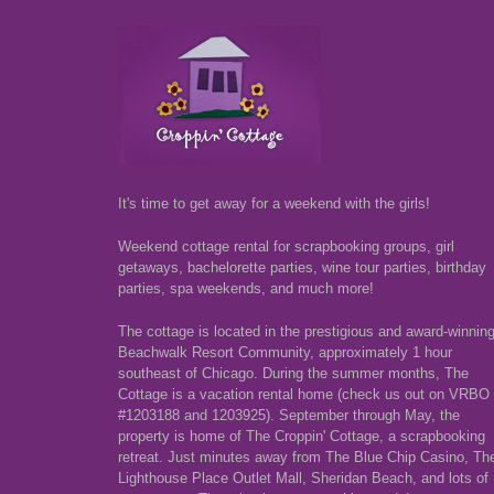
It's time to get away for a weekend with the girls!
Weekend cottage rental for scrapbooking groups, girl
getaways, bachelorette parties, wine tour parties, birthday
parties, spa weekends, and much more!
The cottage is located in the prestigious and award-winnin
Beachwalk Resort Community, approximately 1 hour
southeast of Chicago. During the summer months, The
Cottage is a vacation rental home (check us out on VRBO
#1203188 and 1203925). September through May, the
property is home of The Croppin' Cottage, a scrapbooking
retreat. Just minutes away from The Blue Chip Casino, Th
Lighthouse Place Outlet Mall, Sheridan Beach, and lots of