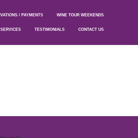
VATIONS / PAYMENTS
WINE TOUR WEEKENDS
SERVICES
TESTIMONIALS
CONTACT US
llow Us On