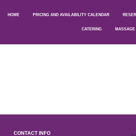
HOME
PRICING AND AVAILABILITY CALENDAR
RESER
CATERING
MASSAGE 
CONTACT INFO
Fo