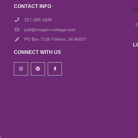
CONTACT INFO
Fo
317-385-1846
jodi@croppin-cottage.com
PO Box 7138 Fishers, IN 46037
L
CONNECT WITH US
g
e