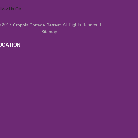
llow Us On
© 2017
All Rights Reserved.
Croppin Cottage Retreat.
.
Sitemap
OCATION