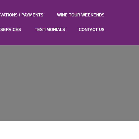
VATIONS / PAYMENTS
WINE TOUR WEEKENDS
SERVICES
TESTIMONIALS
CONTACT US