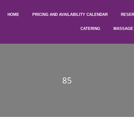
HOME
PRICING AND AVAILABILITY CALENDAR
RESER
CATERING
MASSAGE 
85