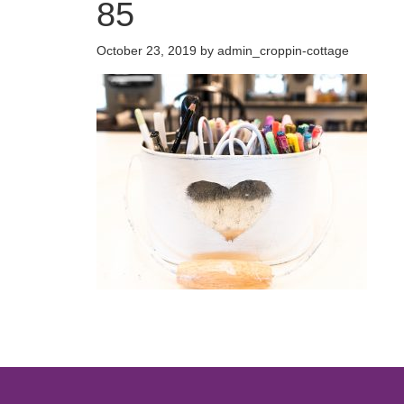
85
October 23, 2019
by
admin_croppin-cottage