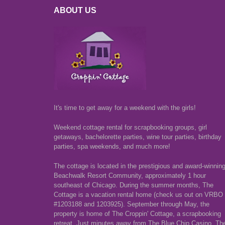
ABOUT US
It's time to get away for a weekend with the girls!
Weekend cottage rental for scrapbooking groups, girl
getaways, bachelorette parties, wine tour parties, birthday
parties, spa weekends, and much more!
The cottage is located in the prestigious and award-winnin
Beachwalk Resort Community, approximately 1 hour
southeast of Chicago. During the summer months, The
Cottage is a vacation rental home (check us out on VRBO
#1203188 and 1203925). September through May, the
property is home of The Croppin' Cottage, a scrapbooking
retreat. Just minutes away from The Blue Chip Casino, Th