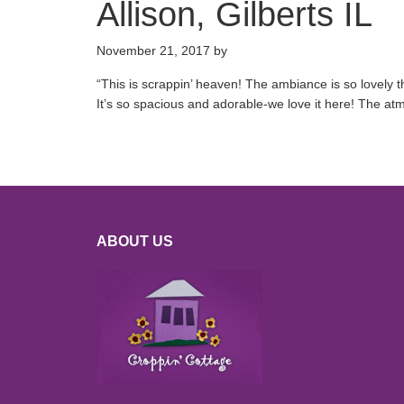
Allison, Gilberts IL
November 21, 2017
by
“
This is scrappin’ heaven! The ambiance is so lovely t
It’s so spacious and adorable-we love it here! The at
ABOUT US