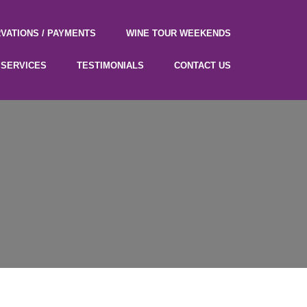
VATIONS / PAYMENTS
WINE TOUR WEEKENDS
SERVICES
TESTIMONIALS
CONTACT US