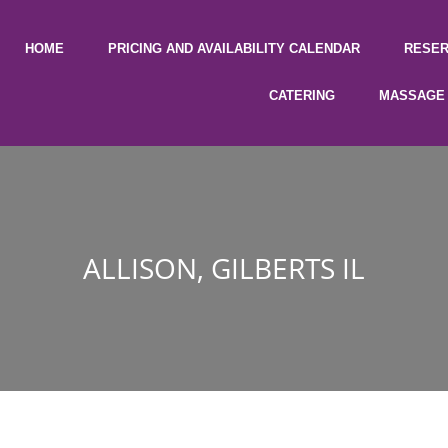
HOME
PRICING AND AVAILABILITY CALENDAR
RESER
CATERING
MASSAGE 
ALLISON, GILBERTS IL