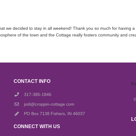
hat we decided to stay in all weekend! Thank you so much for having a v
mosphere of the town and the Cottage really fosters community and crea
CONTACT INFO
Fo
317-385-1846
jodi@croppin-cottage.com
PO Box 7138 Fishers, IN 46037
L
CONNECT WITH US