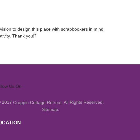
ision to design this place with scrapbookers in mind.
tivity. Thank you!
”
llow Us On
© 2017
All Rights Reserved.
Croppin Cottage Retreat.
.
Sitemap
OCATION