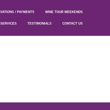
VATIONS / PAYMENTS
WINE TOUR WEEKENDS
SERVICES
TESTIMONIALS
CONTACT US