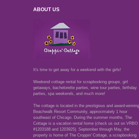
ABOUT US
It's time to get away for a weekend with the girls!
Weekend cottage rental for scrapbooking groups, girl
getaways, bachelorette parties, wine tour parties, birthday
parties, spa weekends, and much more!
The cottage is located in the prestigious and award-winnin
Beachwalk Resort Community, approximately 1 hour
southeast of Chicago. During the summer months, The
Cottage is a vacation rental home (check us out on VRBO
#1203188 and 1203925). September through May, the
property is home of The Croppin' Cottage, a scrapbooking