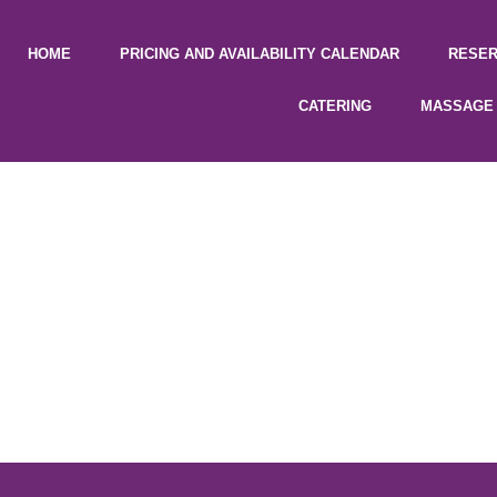
HOME
PRICING AND AVAILABILITY CALENDAR
RESER
CATERING
MASSAGE 