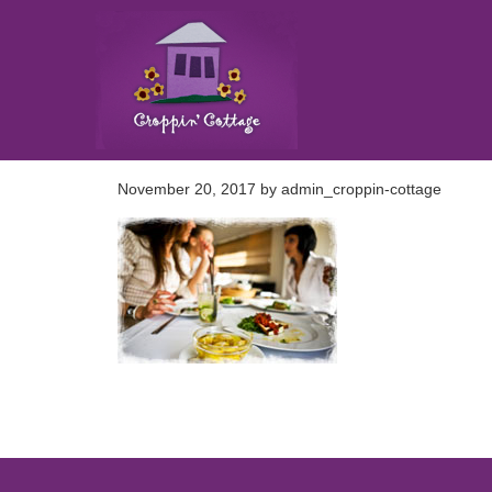
November 20, 2017
by
admin_croppin-cottage