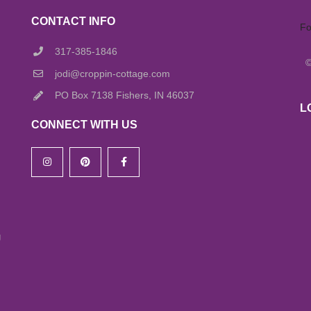
CONTACT INFO
Fo
317-385-1846
jodi@croppin-cottage.com
PO Box 7138 Fishers, IN 46037
L
CONNECT WITH US
g