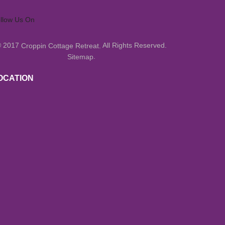
llow Us On
© 2017
All Rights Reserved.
Croppin Cottage Retreat.
.
Sitemap
OCATION