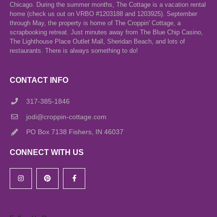
Chicago. During the summer months, The Cottage is a vacation rental
home (check us out on VRBO #1203188 and 1203925). September
through May, the property is home of The Croppin' Cottage, a
scrapbooking retreat. Just minutes away from The Blue Chip Casino,
The Lighthouse Place Outlet Mall, Sheridan Beach, and lots of
restaurants. There is always something to do!
CONTACT INFO
317-385-1846
jodi@croppin-cottage.com
PO Box 7138 Fishers, IN 46037
CONNECT WITH US