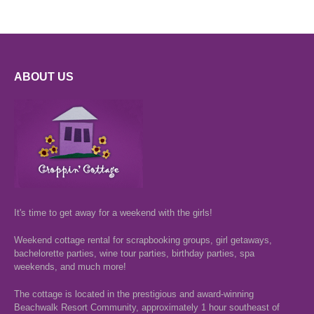
ABOUT US
It's time to get away for a weekend with the girls!
Weekend cottage rental for scrapbooking groups, girl getaways,
bachelorette parties, wine tour parties, birthday parties, spa
weekends, and much more!
The cottage is located in the prestigious and award-winning
Beachwalk Resort Community, approximately 1 hour southeast of