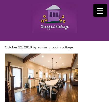
October 22, 2019
by
admin_croppin-cottage