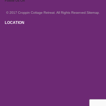
Follow Us On
© 2017
All Rights Reserved.
.
Croppin Cottage Retreat.
Sitemap
LOCATION