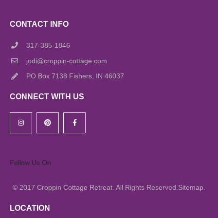
CONTACT INFO
317-385-1846
jodi@croppin-cottage.com
PO Box 7138 Fishers, IN 46037
CONNECT WITH US
Follow Us On
© 2017
All Rights Reserved.
.
Croppin Cottage Retreat.
Sitemap
LOCATION