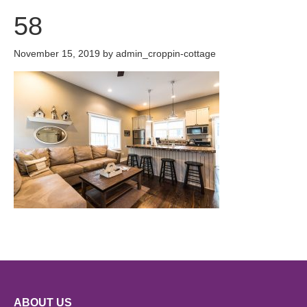
58
November 15, 2019
by
admin_croppin-cottage
ABOUT US