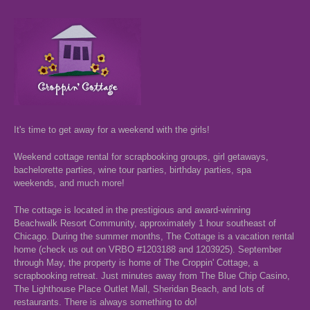
It's time to get away for a weekend with the girls!
Weekend cottage rental for scrapbooking groups, girl getaways,
bachelorette parties, wine tour parties, birthday parties, spa
weekends, and much more!
The cottage is located in the prestigious and award-winning
Beachwalk Resort Community, approximately 1 hour southeast of
Chicago. During the summer months, The Cottage is a vacation rental
home (check us out on VRBO #1203188 and 1203925). September
through May, the property is home of The Croppin' Cottage, a
scrapbooking retreat. Just minutes away from The Blue Chip Casino,
The Lighthouse Place Outlet Mall, Sheridan Beach, and lots of
restaurants. There is always something to do!