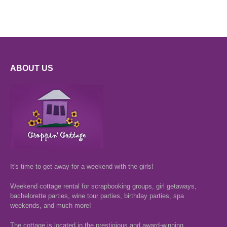
ABOUT US
It's time to get away for a weekend with the girls!
Weekend cottage rental for scrapbooking groups, girl getaways,
bachelorette parties, wine tour parties, birthday parties, spa
weekends, and much more!
The cottage is located in the prestigious and award-winning