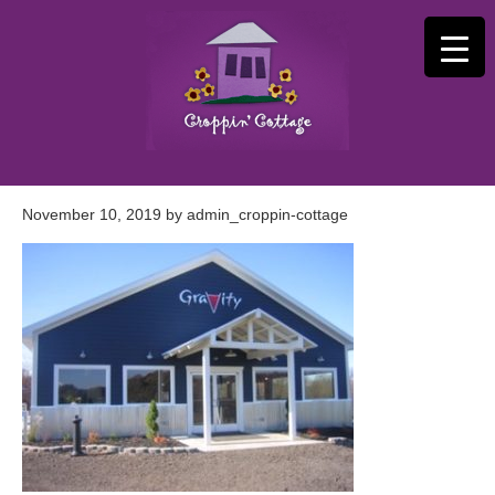
November 10, 2019
by
admin_croppin-cottage