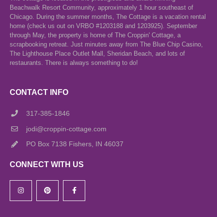
Beachwalk Resort Community, approximately 1 hour southeast of
Chicago. During the summer months, The Cottage is a vacation rental
home (check us out on VRBO #1203188 and 1203925). September
through May, the property is home of The Croppin' Cottage, a
scrapbooking retreat. Just minutes away from The Blue Chip Casino,
The Lighthouse Place Outlet Mall, Sheridan Beach, and lots of
restaurants. There is always something to do!
CONTACT INFO
317-385-1846
jodi@croppin-cottage.com
PO Box 7138 Fishers, IN 46037
CONNECT WITH US