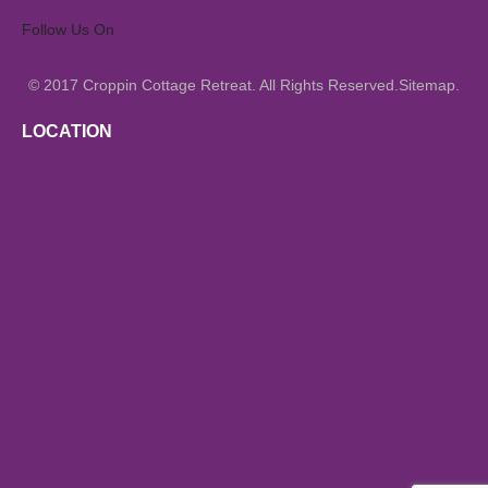
Follow Us On
© 2017
All Rights Reserved.
.
Croppin Cottage Retreat.
Sitemap
LOCATION